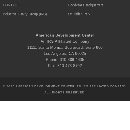
CONTACT
Goodyear Headquarters
Industrial Realty Group (IRG)
McClellan Park
American Development Center
An IRG Affiliated Company
11111 Santa Monica Boulevard, Suite 800
Los Angeles, CA 90025
Phone: 310-806-4435
Fax: 310-473-8702
© 2025 AMERICAN DEVELOPMENT CENTER, AN IRG AFFILIATED COMPANY.
ALL RIGHTS RESERVED.