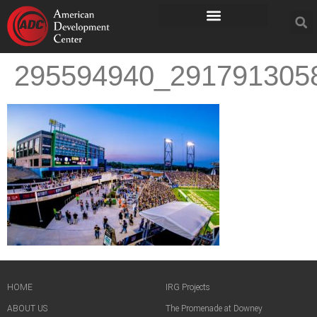
295594940_291791305
HOME
IRG Projects
ABOUT US
The Promenade at Downey