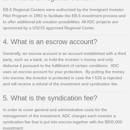
EB-5 Regional Centers were authorized by the Immigrant Investor
Pilot Program in 1992 to facilitate the EB-5 investment process and
to offer additional job creation possibilities. All ADC projects are
sponsored by a USCIS approved Regional Center.
4. What is an escrow account?
Generally, an escrow account is an account established with a third
party, such as a bank, to hold the investor’s money and only
disburse it pursuant to the fulfillment of certain conditions. ADC
uses an escrow account for your protection. By putting the money
into escrow, the investor is protected in case the I-526 is rejected
and will receive a refund of the investment and syndication fee.
5. What is the syndication fee?
In order to cover general and administrative costs for the
management of the investment, ADC charges each investor a
syndication fee that is put into escrow together with the $500,000
investment.