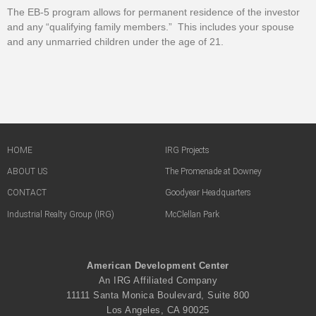
The EB-5 program allows for permanent residence of the investor
and any “qualifying family members.” This includes your spouse
and any unmarried children under the age of 21.
HOME
IRG Projects
ABOUT US
The Promenade at Downey
CONTACT
Goodyear Headquarters
Industrial Realty Group (IRG)
McClellan Park
American Development Center
An IRG Affiliated Company
11111 Santa Monica Boulevard, Suite 800
Los Angeles, CA 90025