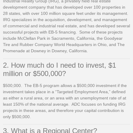
Industrial Reality Group (IRG), a privately held real estate
development company that has developed over 100 properties in
28 states, with over 100 million square feet under its management.
IRG specializes in the acquisition, development, and management
of commercial and industrial real estate, and has developed several
successful projects with EB-5 financing. Some of these projects
include McClellan Park in Sacramento, California, the Goodyear
Tire and Rubber Company World Headquarters in Ohio, and The
Promenade at Downey in Downey, California.
2. How much do I need to invest, $1
million or $500,000?
$500,000. The EB-5 program allows a $500,000 investment if the
investment takes place in a “Targeted Employment Area,” defined
as either a rural area, or an area with an unemployment rate of at
least 150% of the national average. ADC focuses on funding IRG
projects in these areas, and therefore your capital contribution is
only $500,000.
3. What is a Regional Center?