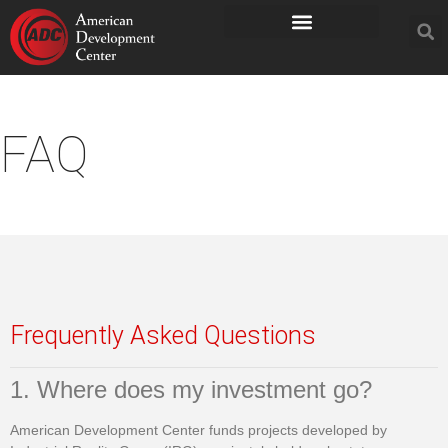
FAQ
Frequently Asked Questions
1. Where does my investment go?
American Development Center funds projects developed by