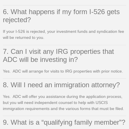
6. What happens if my form I-526 gets
rejected?
If your I-526 is rejected, your investment funds and syndication fee
will be returned to you.
7. Can I visit any IRG properties that
ADC will be investing in?
Yes. ADC will arrange for visits to IRG properties with prior notice.
8. Will I need an immigration attorney?
Yes. ADC will offer you assistance during the application process,
but you will need independent counsel to help with USCIS
immigration requirements and the various forms that must be filed.
9. What is a “qualifying family member”?