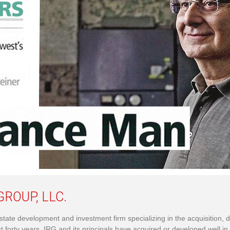
ROUP, LLC.
l estate development and investment firm specializing in the acquisit
st forty years, IRG and its principals have acquired or developed well in 