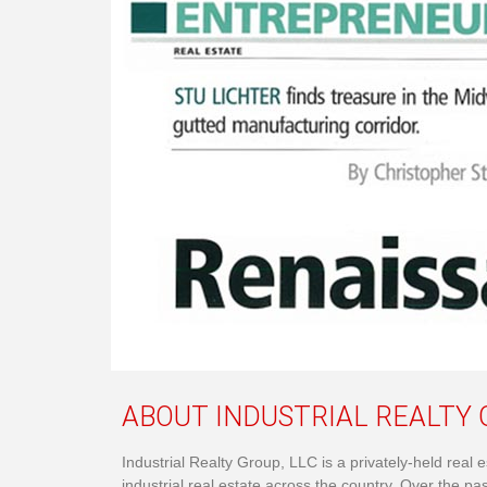
ABOUT INDUSTRIAL REALTY G
Industrial Realty Group, LLC is a privately-held rea
industrial real estate across the country. Over the pa