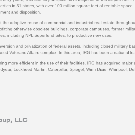
es in 31 states, with over 100 million square feet of rentable space.
ment and disposition.
d the adaptive reuse of commercial and industrial real estate throughout
ofitting otherwise obsolete buildings, corporate campuses, former milit
ites, including NPL Superfund Sites, to productive new uses.
ersion and privatization of federal assets, including closed military ba
osed Veterans Affairs complex. In this area, IRG has been a national l
ing more efficient in the use of their facilities. IRG has acquired major
odyear, Lockheed Martin, Caterpillar, Spiegel, Winn Dixie, Whirlpool, D