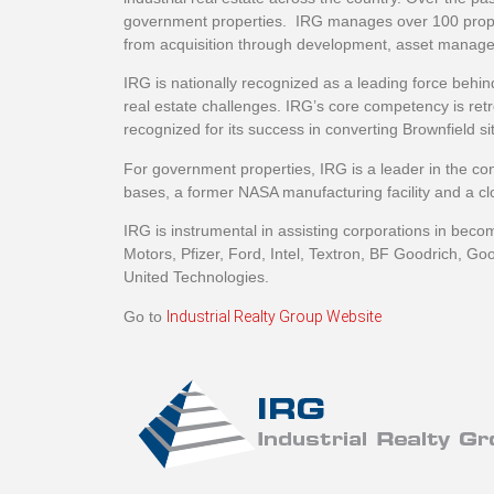
government properties. IRG manages over 100 properti
from acquisition through development, asset manage
IRG is nationally recognized as a leading force behin
real estate challenges. IRG’s core competency is retr
recognized for its success in converting Brownfield s
For government properties, IRG is a leader in the conv
bases, a former NASA manufacturing facility and a cl
IRG is instrumental in assisting corporations in becom
Motors, Pfizer, Ford, Intel, Textron, BF Goodrich, Go
United Technologies.
Go to
Industrial Realty Group Website