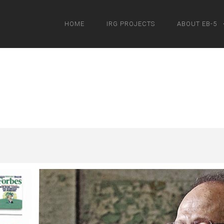
HOME
IRG PROJECTS
ABOUT EB-5