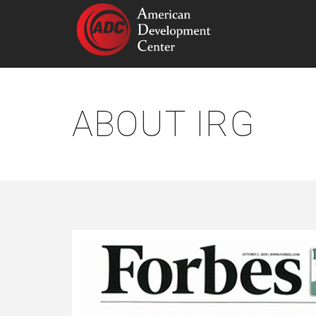
ABOUT IRG