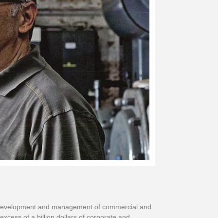
ion, development and management of commercial and
excess of a billion dollars of corporate and