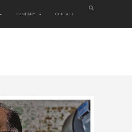
COMPANY
CONTACT