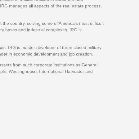
 IRG manages all aspects of the real estate process,
 the country, solving some of America’s most difficult
ary bases and industrial complexes. IRG is
ses. IRG is master developer of three closed military
eader in economic development and job creation.
 assets from such corporate institutions as General
elphi, Westinghouse, International Harvester and