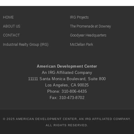
HOME
IRG Projects
ABOUT US
The Promenade at Downey
CONTACT
Goodyear Headquarters
Industrial Realty Group (IRG)
McClellan Park
American Development Center
An IRG Affiliated Company
11111 Santa Monica Boulevard, Suite 800
Los Angeles, CA 90025
Phone: 310-806-4435
Fax: 310-473-8702
© 2025 AMERICAN DEVELOPMENT CENTER, AN IRG AFFILIATED COMPANY.
ALL RIGHTS RESERVED.