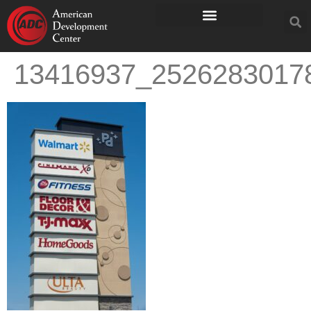
13416937_2526283017