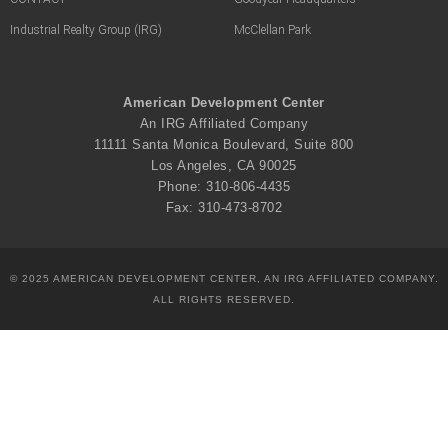
Industrial Realty Group (IRG)
McClellan Park
American Development Center
An IRG Affiliated Company
11111 Santa Monica Boulevard, Suite 800
Los Angeles, CA 90025
Phone: 310-806-4435
Fax: 310-473-8702
© 2025 AMERICAN DEVELOPMENT CENTER, AN IRG AFFILIATED COMPANY.
ALL RIGHTS RESERVED.