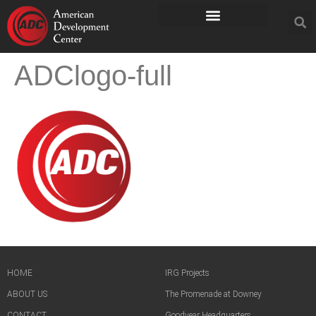
ADClogo-full
HOME
IRG Projects
ABOUT US
The Promenade at Downey
CONTACT
Goodyear Headquarters