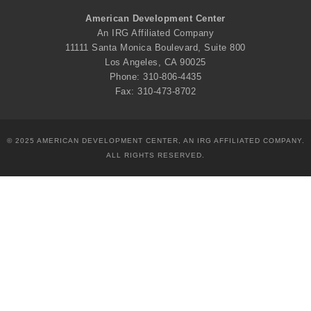
American Development Center
An IRG Affiliated Company
11111 Santa Monica Boulevard, Suite 800
Los Angeles, CA 90025
Phone: 310-806-4435
Fax: 310-473-8702
© 2025 AMERICAN DEVELOPMENT CENTER, AN IRG AFFILIATED COMPANY.
ALL RIGHTS RESERVED.