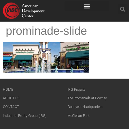
prominade-slide
HOME
IRG Projects
ABOUT US
The Promenade at Downey
CONTACT
Goodyear Headquarters
Industrial Realty Group (IRG)
McClellan Park