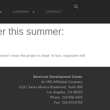
COMPANY
CONTACT
er this summer:
esn’t mean the project is dead. In fact, organizers tell
American Development Center
An IRG Affiliated Company
11111 Santa Monica Boulevard, Suite 800
Los Angeles, CA 90025
Phone: 310-806-4435
Fax: 310-473-8702