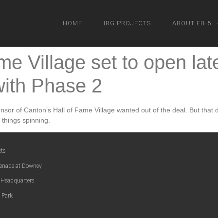
HOME
IRG PROJECTS
ABOUT EB-5
me Village set to open lat
ith Phase 2
or of Canton’s Hall of Fame Village wanted out of the deal. But that do
 things spinning.
cts
enade at Downey
 Headquarters
 Park