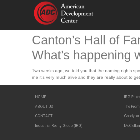
Canton’s Hall of Fa
What’s happening w
Two weeks ago, we told you that the naming rights spons
me it’s very much alive and they are really about to get
HOME
IRG Proje
ABOUT US
The Prom
CONTACT
Goodyear
Industrial Realty Group (IRG)
McClellan