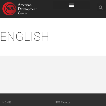
ENGLISH
HOME
IRG Projects