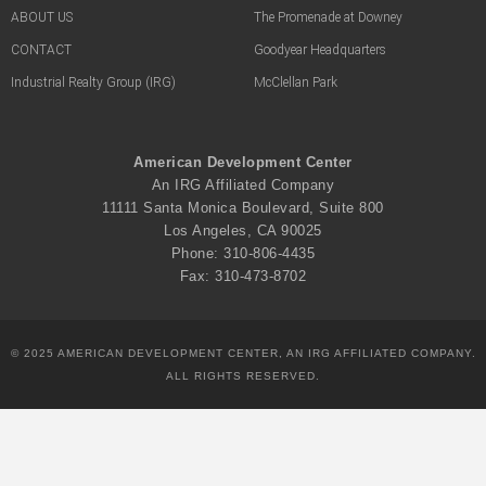
ABOUT US
The Promenade at Downey
CONTACT
Goodyear Headquarters
Industrial Realty Group (IRG)
McClellan Park
American Development Center
An IRG Affiliated Company
11111 Santa Monica Boulevard, Suite 800
Los Angeles, CA 90025
Phone: 310-806-4435
Fax: 310-473-8702
© 2025 AMERICAN DEVELOPMENT CENTER, AN IRG AFFILIATED COMPANY.
ALL RIGHTS RESERVED.