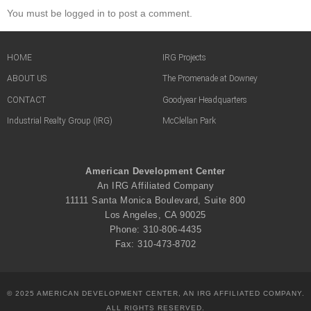
You must be logged in to post a comment.
HOME
IRG Projects
ABOUT US
The Promenade at Downey
CONTACT
Goodyear Headquarters
Industrial Realty Group (IRG)
McClellan Park
American Development Center
An IRG Affiliated Company
11111 Santa Monica Boulevard, Suite 800
Los Angeles, CA 90025
Phone: 310-806-4435
Fax: 310-473-8702
© 2025 AMERICAN DEVELOPMENT CENTER, AN IRG AFFILIATED COMPANY.
ALL RIGHTS RESERVED.