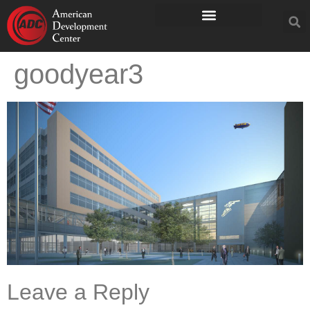
goodyear3
Leave a Reply