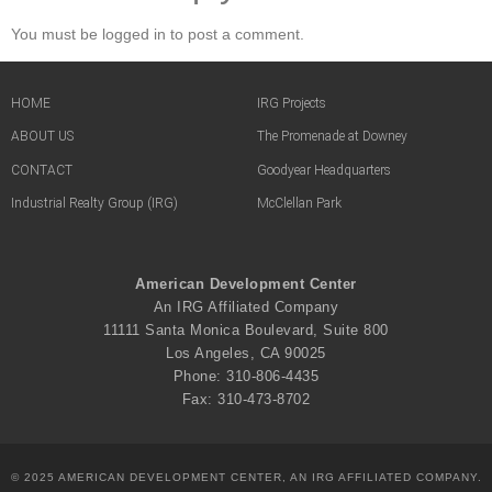
You must be logged in to post a comment.
HOME
IRG Projects
ABOUT US
The Promenade at Downey
CONTACT
Goodyear Headquarters
Industrial Realty Group (IRG)
McClellan Park
American Development Center
An IRG Affiliated Company
11111 Santa Monica Boulevard, Suite 800
Los Angeles, CA 90025
Phone: 310-806-4435
Fax: 310-473-8702
© 2025 AMERICAN DEVELOPMENT CENTER, AN IRG AFFILIATED COMPANY.