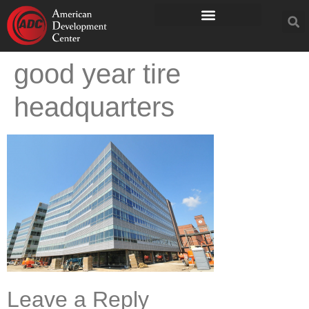
good year tire
headquarters
Leave a Reply