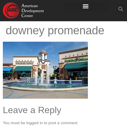
downey promenade
Leave a Reply
You must be logged in to post a comment.