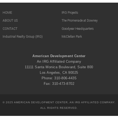
HOME
IRG Projects
ABOUT US
The Promenade at Downey
CONTACT
Goodyear Headquarters
Industrial Realty Group (IRG)
McClellan Park
American Development Center
An IRG Affiliated Company
11111 Santa Monica Boulevard, Suite 800
Los Angeles, CA 90025
Phone: 310-806-4435
Fax: 310-473-8702
© 2025 AMERICAN DEVELOPMENT CENTER, AN IRG AFFILIATED COMPANY.
ALL RIGHTS RESERVED.