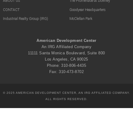
ABOUT US
The Promenade at Downey
CONTACT
Goodyear Headquarters
Industrial Realty Group (IRG)
McClellan Park
American Development Center
An IRG Affiliated Company
11111 Santa Monica Boulevard, Suite 800
Los Angeles, CA 90025
Phone: 310-806-4435
Fax: 310-473-8702
© 2025 AMERICAN DEVELOPMENT CENTER, AN IRG AFFILIATED COMPANY.
ALL RIGHTS RESERVED.