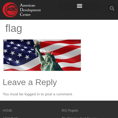
flag
Leave a Reply
You must be logged in to post a comment.
HOME
IRG Projects