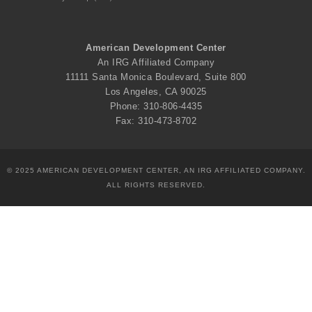
American Development Center
An IRG Affiliated Company
11111 Santa Monica Boulevard, Suite 800
Los Angeles, CA 90025
Phone: 310-806-4435
Fax: 310-473-8702
© 2025 AMERICAN DEVELOPMENT CENTER, AN IRG AFFILIATED COMPANY.
ALL RIGHTS RESERVED.