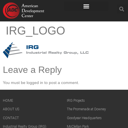
IRG_LOGO
Leave a Reply
You must be logged in to post a comment.
HOME
IRG Projects
ABOUT US
The Promenade at Downey
CONTACT
Goodyear Headquarters
Industrial Realty Group (IRG)
McClellan Park